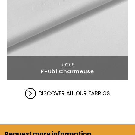
601109
F-Ubi Charmeuse
DISCOVER ALL OUR FABRICS
Request more information