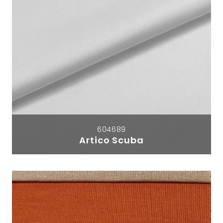
604689
Artico Scuba