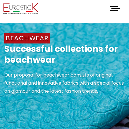
Menu
BEACHWEAR
Successful collections for
beachwear
Our proposal for beachwear consists of original,
functional and innovative fabrics with a special focus
on glamour and the latest fashion trends.