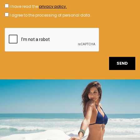
I have read the
privacy policy.
I agree to the processing of personal data.