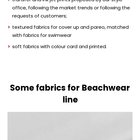
office, following the market trends or following the
requests of customers;
textured fabrics for cover up and pareo, matched
with fabrics for swimwear
soft fabrics with colour card and printed.
Some fabrics for Beachwear
line