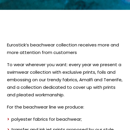
Eurostick’s beachwear collection receives more and
more attention from customers
To wear wherever you want: every year we present a
swimwear collection with exclusive prints, foils and
embossing on our trendy fabrics, Amalfi and Tenerife,
and a collection dedicated to cover up with prints
and pleated workmanship.
For the beachwear line we produce:
polyester fabrics for beachwear;
transfer and ink jet prints proposed by our style