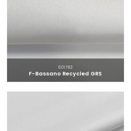
601783
F-Bassano Recycled GRS