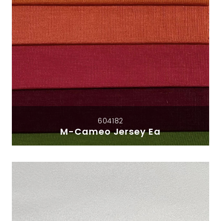
604182
M-Cameo Jersey Ea