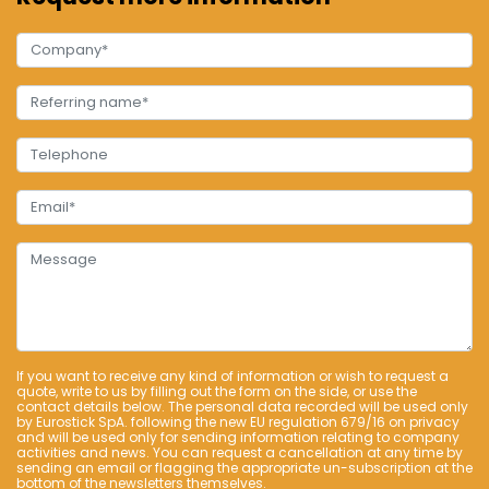
If you want to receive any kind of information or wish to request a
quote, write to us by filling out the form on the side, or use the
contact details below. The personal data recorded will be used only
by Eurostick SpA. following the new EU regulation 679/16 on privacy
and will be used only for sending information relating to company
activities and news. You can request a cancellation at any time by
sending an email or flagging the appropriate un-subscription at the
bottom of the newsletters themselves.