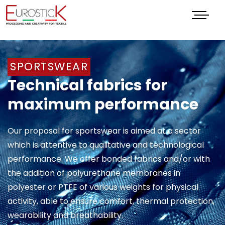
Menu
SPORTSWEAR
Technical fabrics for
maximum performance
Our proposal for sportswear is aimed at a sector
which is attentive to qualitative and technological
performance. We offer bonded fabrics and/or with
the addition of polyurethane membranes in
polyester or PTFE of various weights for physical
activity, able to ensure comfort, thermal protection,
wearability and breathability.