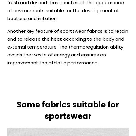
fresh and dry and thus counteract the appearance
of environments suitable for the development of
bacteria and irritation.
Another key feature of sportswear fabrics is to retain
and to release the heat according to the body and
external temperature. The thermoregulation ability
avoids the waste of energy and ensures an
improvement the athletic performance.
Some fabrics suitable for
sportswear