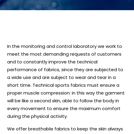
In the monitoring and control laboratory we work to
meet the most demanding requests of customers
and to constantly improve the technical
performance of fabrics, since they are subjected to
a wide use and are subject to wear and tear in a
short time. Technical sports fabrics must ensure a
proper muscle compression: in this way the garment
will be like a second skin, able to follow the body in
every movement to ensure the maximum comfort
during the physical activity.
We offer breathable fabrics to keep the skin always