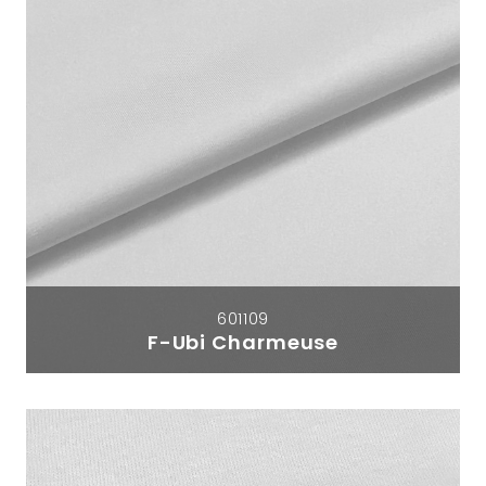
601109
F-Ubi Charmeuse