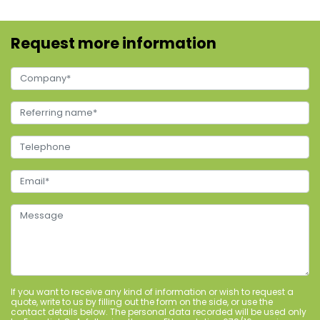
Request more information
If you want to receive any kind of information or wish to request a
quote, write to us by filling out the form on the side, or use the
contact details below. The personal data recorded will be used only