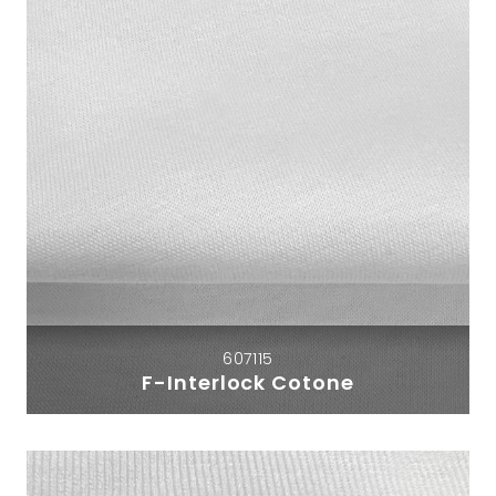
607115
F-Interlock Cotone