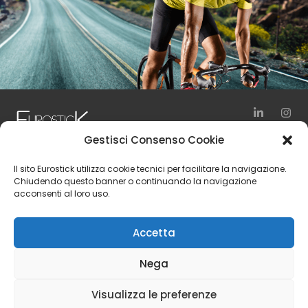
Gestisci Consenso Cookie
via Vienna, 10
Il sito Eurostick utilizza cookie tecnici per facilitare la navigazione.
24040 Zingonia – Verdellino (BG)
Chiudendo questo banner o continuando la navigazione
acconsenti al loro uso.
Italy
Tel. +39 035 4197111
Accetta
Fax +39 035 4197150
Nega
© 2024 Eurostick S.p.A. | Vat Number IT 01554240166 | Rea
Visualizza le preferenze
Number BG 217030 | Share Capital 6.500.000,00 € i.v.