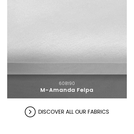
608190
M-Amanda Felpa
DISCOVER ALL OUR FABRICS