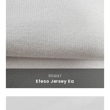
604147
Efeso Jersey Ea