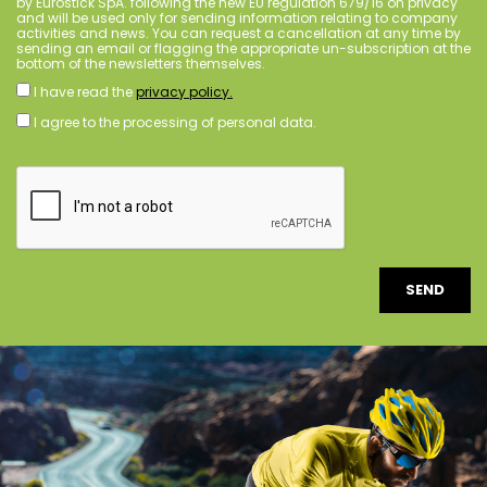
by Eurostick SpA. following the new EU regulation 679/16 on privacy
and will be used only for sending information relating to company
activities and news. You can request a cancellation at any time by
sending an email or flagging the appropriate un-subscription at the
bottom of the newsletters themselves.
I have read the
privacy policy.
I agree to the processing of personal data.