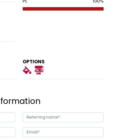
PL
100
%
OPTIONS
nformation