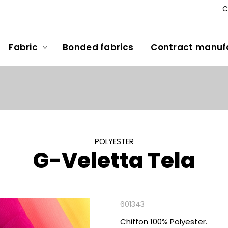
C
Fabric
Bonded fabrics
Contract manuf
POLYESTER
G-Veletta Tela
601343
Chiffon 100% Polyester.