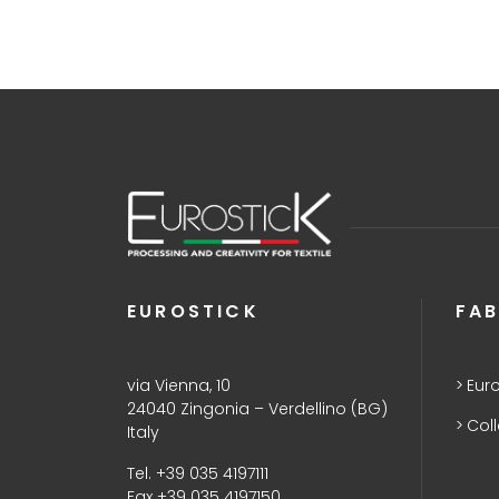
EUROSTICK
FAB
via Vienna, 10
Euro
24040 Zingonia – Verdellino (BG)
Col
Italy
Tel. +39 035 4197111
Fax +39 035 4197150