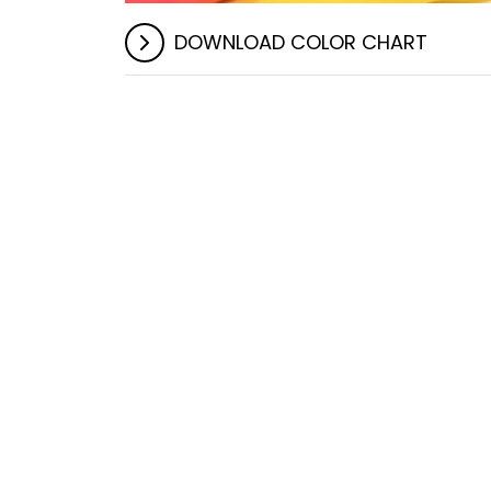
DOWNLOAD COLOR CHART