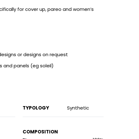
ifically for cover up, pareo and women’s
 designs or designs on request
s and panels (eg soleil)
TYPOLOGY
Synthetic
COMPOSITION