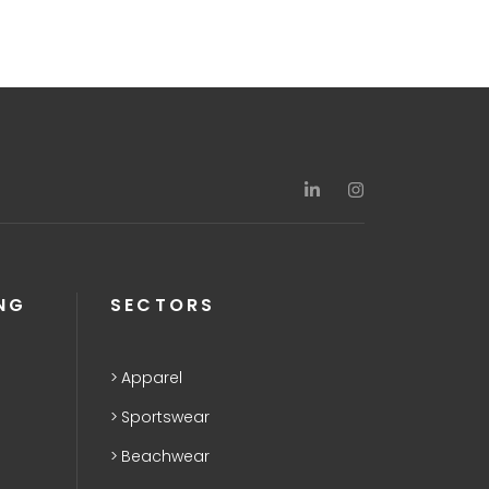
NG
SECTORS
Apparel
Sportswear
Beachwear