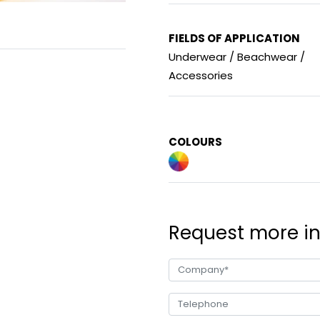
FIELDS OF APPLICATION
Underwear / Beachwear /
Accessories
COLOURS
Request more i