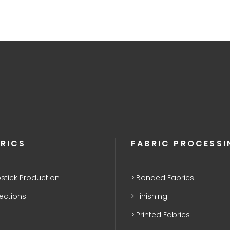
RICS
FABRIC PROCESSI
stick Production
Bonded Fabrics
lections
Finishing
Printed Fabrics