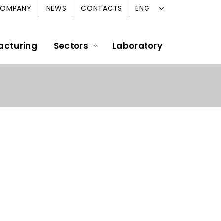
ENG
OMPANY
NEWS
CONTACTS
acturing
Sectors
Laboratory