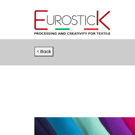
< Back