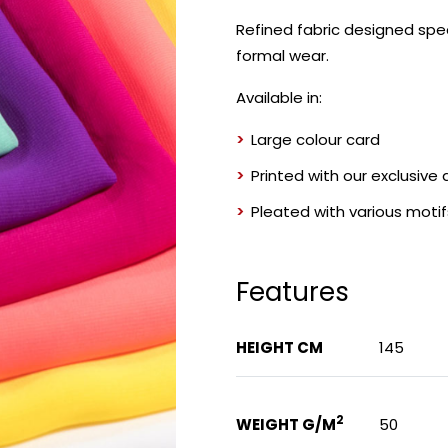
Refined fabric designed spec
formal wear.
Available in:
Large colour card
Printed with our exclusive
Pleated with various motif
Features
HEIGHT CM
145
2
WEIGHT G/M
50