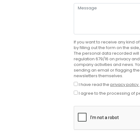
If you want to receive any kind of
by filling out the form on the sid
The personal data recorded will 
regulation 679/16 on privacy and 
company activities and news. Yo
sending an email or flagging the
newsletters themselves.
I have read the
privacy policy.
I agree to the processing of p