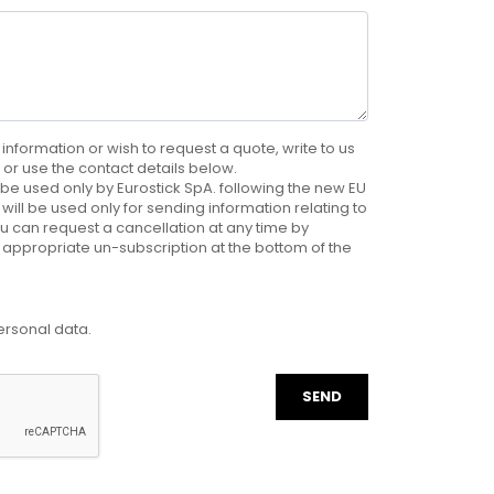
 information or wish to request a quote, write to us
e, or use the contact details below.
be used only by Eurostick SpA. following the new EU
will be used only for sending information relating to
u can request a cancellation at any time by
 appropriate un-subscription at the bottom of the
ersonal data.