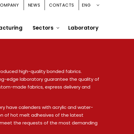
ENG
OMPANY
NEWS
CONTACTS
acturing
Sectors
Laboratory
roduced high-quality bonded fabrics.
ng-edge laboratory guarantee the quality of
stom-made fabrics, express delivery and
ery have calenders with acrylic and water-
ion of hot melt adhesives of the latest
o meet the requests of the most demanding