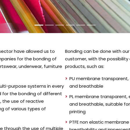
s sector have allowed us to
Bonding can be done with our f
panies for the bonding of
customer, with the possibilit
ortswear, underwear, furniture
products, such as:
PU membrane transparent, e
ulti-purpose systems in every
and breathable
d for the bonding of different
PL membrane transparent, e
 the use of reactive
and breathable, suitable for
g of various types of
printing
PTFE non elastic membrane w
e through the use of multiple
breathability and impercep