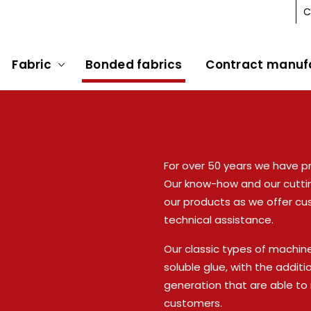
C
Fabric
Bonded fabrics
Contract manuf
For over 50 years we have p
Our know-how and our cutti
our products as we offer cu
technical assistance.
Our classic types of machin
soluble glue, with the addit
generation that are able t
customers.