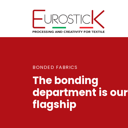
BONDED FABRICS
The bonding
department is our
flagship