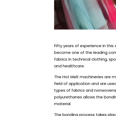
0
1
2
3
4
5
Fifty years of experience in thi
become one of the leading com
fabrics in technical clothing, sp
and healthcare.
The Hot Melt machineries are m
field of application and are use
types of fabrics and nonwovens,
polyurethanes allows the bondin
material.
The bonding process takes plac