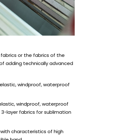
abrics or the fabrics of the
y of adding technically advanced
lastic, windproof, waterproof
lastic, windproof, waterproof
 3-layer fabrics for sublimation
ith characteristics of high
tible hand