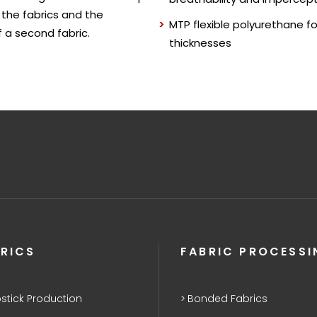
 the fabrics and the
MTP flexible polyurethane f
 a second fabric.
thicknesses
RICS
FABRIC PROCESSI
stick Production
Bonded Fabrics