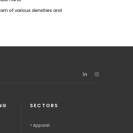
oam of various densities and
NG
SECTORS
Apparel