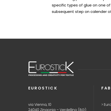
specific types of glue on one of
subsequent step on calender of
EUROSTICK
FAB
via Vienna, 10
Euro
24040 Zingonia – Verdellino (BG)