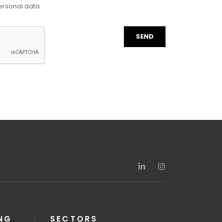
ersonal data.
NG
SECTORS