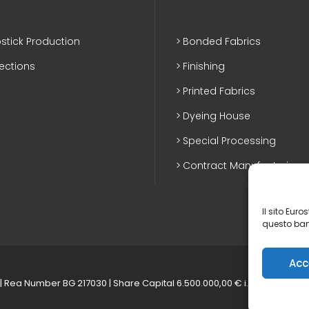
stick Production
Bonded Fabrics
lections
Finishing
Printed Fabrics
Dyeing House
Special Processing
Contract Manufacturing
Il sito Eur
questo ban
Acc
| Rea Number BG 217030 | Share Capital 6.500.000,00 € i.v.