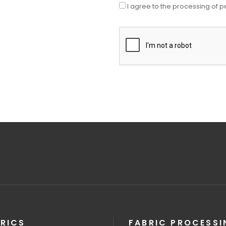
I agree to the processing of p
RICS
FABRIC PROCESSI