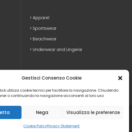
Apparel
Sportswear
Beachwear
Underwear and Lingerie
Gestisci Consenso Cookie
ostick utilizza cookie tecnici per facilitare la navigazione. Chiudendo
ner o continuando la navigazione acconsenti al loro uso.
etta
Nega
Visualizza le preferenze
Privacy Policy
|
Cookie policy
|
Web agency
|
Whistleblowing
Cookie Policy
Privacy Statement