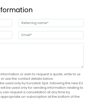
nformation
 information or wish to request a quote, write to us
e, or use the contact details below.
be used only by Eurostick SpA. following the new EU
will be used only for sending information relating to
u can request a cancellation at any time by
 appropriate un-subscription at the bottom of the