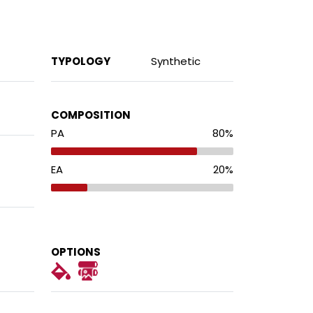
TYPOLOGY
Synthetic
COMPOSITION
PA
80
%
EA
20
%
OPTIONS