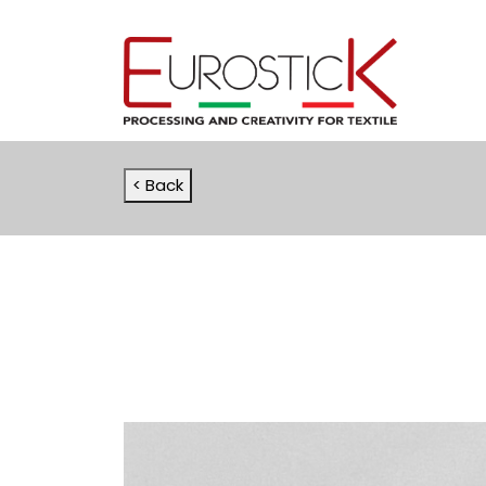
< Back