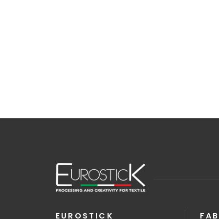
EUROSTICK
FAB