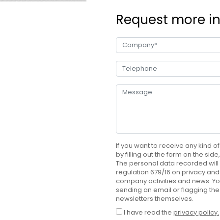
Request more i
If you want to receive any kind of
by filling out the form on the sid
The personal data recorded will 
regulation 679/16 on privacy and 
company activities and news. Yo
sending an email or flagging the
newsletters themselves.
I have read the
privacy policy.