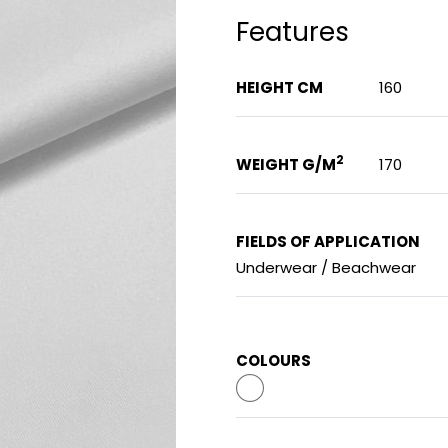
Features
HEIGHT CM
160
2
WEIGHT G/M
170
FIELDS OF APPLICATION
Underwear / Beachwear
COLOURS