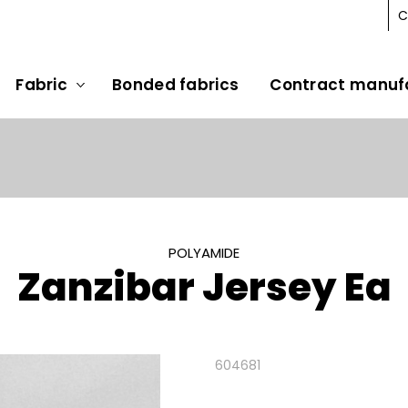
C
Fabric
Bonded fabrics
Contract manuf
POLYAMIDE
Zanzibar Jersey Ea
604681