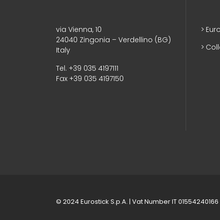
via Vienna, 10
Euro
24040 Zingonia – Verdellino (BG)
Col
Italy
Tel. +39 035 4197111
Fax +39 035 4197150
© 2024 Eurostick S.p.A. | Vat Number IT 01554240166 