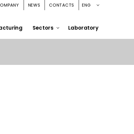
ENG
OMPANY
NEWS
CONTACTS
acturing
Sectors
Laboratory