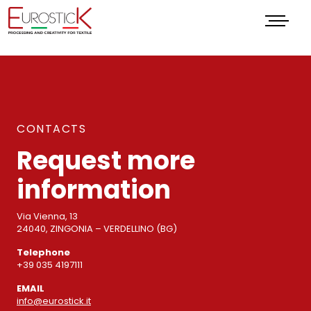
Menu
CONTACTS
Request more
information
Via Vienna, 13
24040, ZINGONIA – VERDELLINO (BG)
Telephone
+39 035 4197111
EMAIL
info@eurostick.it