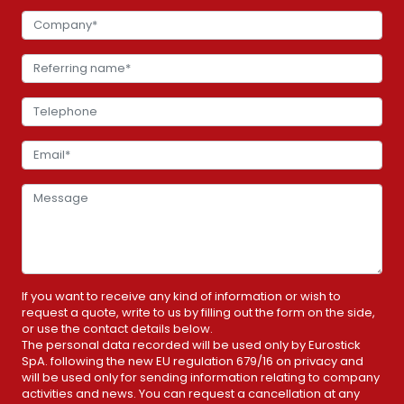
If you want to receive any kind of information or wish to
request a quote, write to us by filling out the form on the side,
or use the contact details below.
The personal data recorded will be used only by Eurostick
SpA. following the new EU regulation 679/16 on privacy and
will be used only for sending information relating to company
activities and news. You can request a cancellation at any