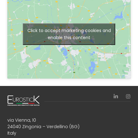
Click to accept marketing cookies and
enable this content
via Vienna, 10
24040 Zingonia – Verdellino (BG)
Italy