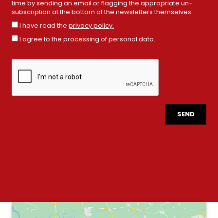
time by sending an email or flagging the appropriate un-
subscription at the bottom of the newsletters themselves.
I have read the
privacy policy.
I agree to the processing of personal data.