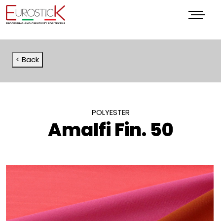
Menu
< Back
POLYESTER
Amalfi Fin. 50