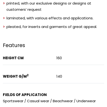
printed, with our exclusive designs or designs at
customers’ request
laminated, with various effects and applications.
pleated, for inserts and garments of great appeal.
Features
HEIGHT CM
160
2
WEIGHT G/M
140
FIELDS OF APPLICATION
Sportswear / Casual wear / Beachwear / Underwear