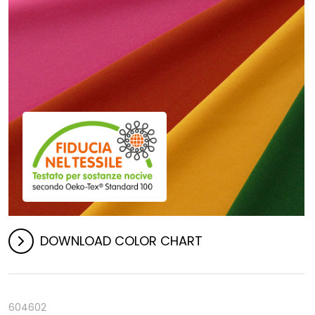
DOWNLOAD COLOR CHART
604602