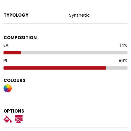
TYPOLOGY
Synthetic
COMPOSITION
EA
14
%
PL
86
%
COLOURS
OPTIONS