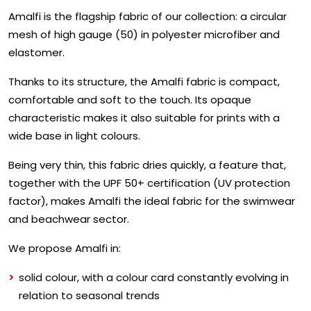
Amalfi is the flagship fabric of our collection: a circular
mesh of high gauge (50) in polyester microfiber and
elastomer.
Thanks to its structure, the Amalfi fabric is compact,
comfortable and soft to the touch. Its opaque
characteristic makes it also suitable for prints with a
wide base in light colours.
Being very thin, this fabric dries quickly, a feature that,
together with the UPF 50+ certification (UV protection
factor), makes Amalfi the ideal fabric for the swimwear
and beachwear sector.
We propose Amalfi in:
solid colour, with a colour card constantly evolving in
relation to seasonal trends