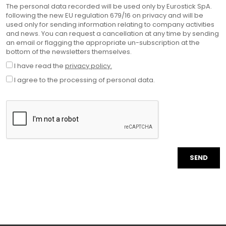
The personal data recorded will be used only by Eurostick SpA.
following the new EU regulation 679/16 on privacy and will be
used only for sending information relating to company activities
and news. You can request a cancellation at any time by sending
an email or flagging the appropriate un-subscription at the
bottom of the newsletters themselves.
I have read the
privacy policy.
I agree to the processing of personal data.