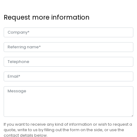
Request more information
If you want to receive any kind of information or wish to request a
quote, write to us by filling out the form on the side, or use the
contact details below.