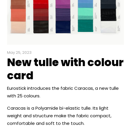
May 25, 2023
New tulle with colour
card
Eurostick introduces the fabric Caracas, a new tulle
with 25 colours.
Caracas is a Polyamide bi-elastic tulle. Its light
weight and structure make the fabric compact,
comfortable and soft to the touch.