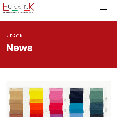
Menu
« BACK
News