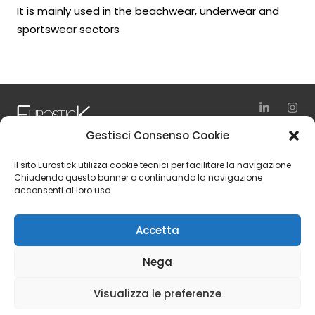
It is mainly used in the beachwear, underwear and
sportswear sectors
Gestisci Consenso Cookie
via Vienna, 10
Il sito Eurostick utilizza cookie tecnici per facilitare la navigazione.
24040 Zingonia – Verdellino (BG)
Chiudendo questo banner o continuando la navigazione
acconsenti al loro uso.
Italy
Tel. +39 035 4197111
Accetta
Fax +39 035 4197150
Nega
© 2024 Eurostick S.p.A. | Vat Number IT 01554240166 | Rea
Visualizza le preferenze
Number BG 217030 | Share Capital 6.500.000,00 € i.v.